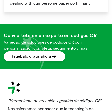
dealing with cumbersome paperwork, many
hotels and airlines now provide QR codes that
guests can scan upon arrival.
Conviértete en un experto en códigos QR
Variedad de soluciones de códigos QR con
personalización completa, seguimiento y más
Pruébalo gratis ahora
"Herramienta de creación y gestión de códigos QR"
Nos esforzamos por hacer que la tecnología de