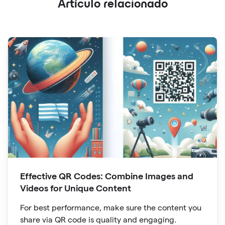
Artículo relacionado
Effective QR Codes: Combine Images and
Videos for Unique Content
For best performance, make sure the content you
share via QR code is quality and engaging.