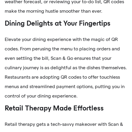
weather forecast, or reviewing your to-do list, QR codes
make the morning hustle smoother than ever.
Dining Delights at Your Fingertips
Elevate your dining experience with the magic of QR
codes. From perusing the menu to placing orders and
even settling the bill, Scan & Go ensures that your
culinary journey is as delightful as the dishes themselves.
Restaurants are adopting QR codes to offer touchless
menus and streamlined payment options, putting you in
control of your dining experience.
Retail Therapy Made Effortless
Retail therapy gets a tech-savvy makeover with Scan &