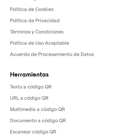
Política de Cookies
Política de Privacidad
Términos y Condiciones
Política de Uso Aceptable
Acuerdo de Procesamiento de Datos
Herramientas
Texto a código QR
URL a código QR
Multimedia a código QR
Documento a código QR
Escanear código QR