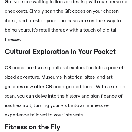
Go. No more waiting in lines or dealing with cumbersome
checkouts. Simply scan the QR codes on your chosen
items, and presto – your purchases are on their way to
being yours. It's retail therapy with a touch of digital
finesse.
Cultural Exploration in Your Pocket
QR codes are turning cultural exploration into a pocket-
sized adventure. Museums, historical sites, and art
galleries now offer QR code-guided tours. With a simple
scan, you can delve into the history and significance of
each exhibit, turning your visit into an immersive
experience tailored to your interests.
Fitness on the Fly