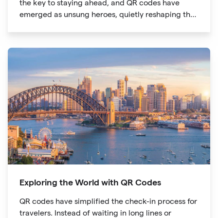
the key to staying ahead, and QR codes have
emerged as unsung heroes, quietly reshaping the
way we shop. These unassuming black and white
squares are not just digital doodads.
Exploring the World with QR Codes
QR codes have simplified the check-in process for
travelers. Instead of waiting in long lines or