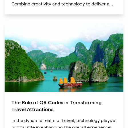
Combine creativity and technology to deliver a
unique digital experience for your audience.
The Role of QR Codes in Transforming
Travel Attractions
In the dynamic realm of travel, technology plays a
pivotal role in enhancing the overall experience