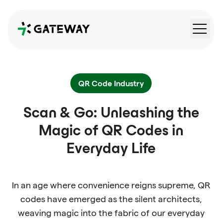
QRGateway
QR Code Industry
Scan & Go: Unleashing the
Magic of QR Codes in
Everyday Life
In an age where convenience reigns supreme, QR
codes have emerged as the silent architects,
weaving magic into the fabric of our everyday