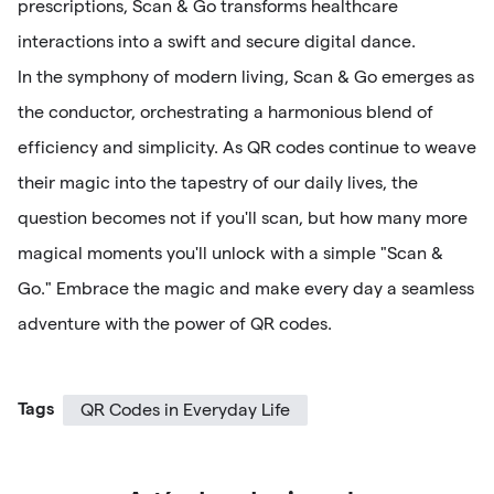
prescriptions, Scan & Go transforms healthcare
interactions into a swift and secure digital dance.
In the symphony of modern living, Scan & Go emerges as
the conductor, orchestrating a harmonious blend of
efficiency and simplicity. As QR codes continue to weave
their magic into the tapestry of our daily lives, the
question becomes not if you'll scan, but how many more
magical moments you'll unlock with a simple "Scan &
Go." Embrace the magic and make every day a seamless
adventure with the power of QR codes.
Tags
QR Codes in Everyday Life