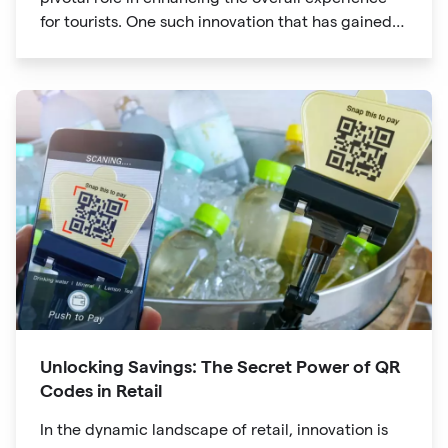
for tourists. One such innovation that has gained
significant traction is the QR code. Originally
developed for inventory tracking, QR codes have
evolved into powerful tools that revolutionize the
way we explore attractions during our travels.
Unlocking Savings: The Secret Power of QR
Codes in Retail
In the dynamic landscape of retail, innovation is