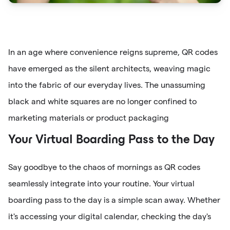
In an age where convenience reigns supreme, QR codes
have emerged as the silent architects, weaving magic
into the fabric of our everyday lives. The unassuming
black and white squares are no longer confined to
marketing materials or product packaging
Your Virtual Boarding Pass to the Day
Say goodbye to the chaos of mornings as QR codes
seamlessly integrate into your routine. Your virtual
boarding pass to the day is a simple scan away. Whether
it's accessing your digital calendar, checking the day's