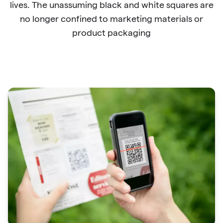
lives. The unassuming black and white squares are
no longer confined to marketing materials or
product packaging