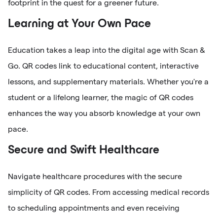
footprint in the quest for a greener future.
Learning at Your Own Pace
Education takes a leap into the digital age with Scan &
Go. QR codes link to educational content, interactive
lessons, and supplementary materials. Whether you're a
student or a lifelong learner, the magic of QR codes
enhances the way you absorb knowledge at your own
pace.
Secure and Swift Healthcare
Navigate healthcare procedures with the secure
simplicity of QR codes. From accessing medical records
to scheduling appointments and even receiving