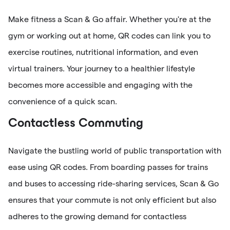
Make fitness a Scan & Go affair. Whether you're at the
gym or working out at home, QR codes can link you to
exercise routines, nutritional information, and even
virtual trainers. Your journey to a healthier lifestyle
becomes more accessible and engaging with the
convenience of a quick scan.
Contactless Commuting
Navigate the bustling world of public transportation with
ease using QR codes. From boarding passes for trains
and buses to accessing ride-sharing services, Scan & Go
ensures that your commute is not only efficient but also
adheres to the growing demand for contactless