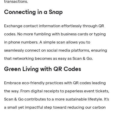
transactions.
Connecting in a Snap
Exchange contact information effortlessly through QR
codes. No more fumbling with business cards or typing
in phone numbers. A simple scan allows you to
seamlessly connect on social media platforms, ensuring
that networking becomes as easy as Scan & Go.
Green Living with QR Codes
Embrace eco-friendly practices with QR codes leading
the way. From digital receipts to paperless event tickets,
Scan & Go contributes to a more sustainable lifestyle. It's
a small yet impactful step toward reducing our carbon