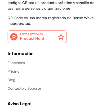
códigos QR sea un producto práctico y sencillo de
usar para personas y organizaciones.
QR Code es una marca registrada de Denso Wave
Incorporated.
Información
Funciones
Pricing
Blog
Contacto y Soporte
Aviso Legal