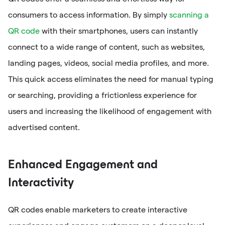
consumers to access information. By simply
scanning a
QR code
with their smartphones, users can instantly
connect to a wide range of content, such as websites,
landing pages, videos, social media profiles, and more.
This quick access eliminates the need for manual typing
or searching, providing a frictionless experience for
users and increasing the likelihood of engagement with
advertised content.
Enhanced Engagement and
Interactivity
QR codes enable marketers to create interactive