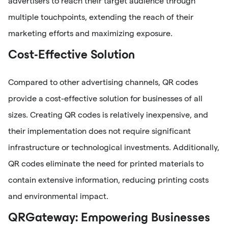
advertisers to reach their target audience through
multiple touchpoints, extending the reach of their
marketing efforts and maximizing exposure.
Cost-Effective Solution
Compared to other advertising channels, QR codes
provide a cost-effective solution for businesses of all
sizes. Creating QR codes is relatively inexpensive, and
their implementation does not require significant
infrastructure or technological investments. Additionally,
QR codes eliminate the need for printed materials to
contain extensive information, reducing printing costs
and environmental impact.
QRGateway: Empowering Businesses