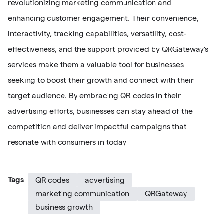
revolutionizing marketing communication and
enhancing customer engagement. Their convenience,
interactivity, tracking capabilities, versatility, cost-
effectiveness, and the support provided by QRGateway's
services make them a valuable tool for businesses
seeking to boost their growth and connect with their
target audience. By embracing QR codes in their
advertising efforts, businesses can stay ahead of the
competition and deliver impactful campaigns that
resonate with consumers in today
Tags
QR codes
advertising
marketing communication
QRGateway
business growth