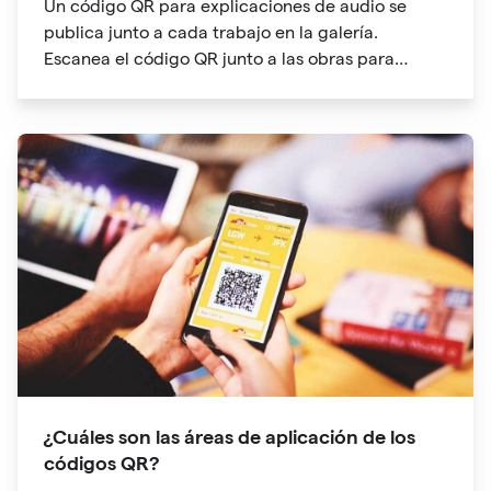
Un código QR para explicaciones de audio se
publica junto a cada trabajo en la galería.
Escanea el código QR junto a las obras para
entrar en el directorio de audioguías
¿Cuáles son las áreas de aplicación de los
códigos QR?