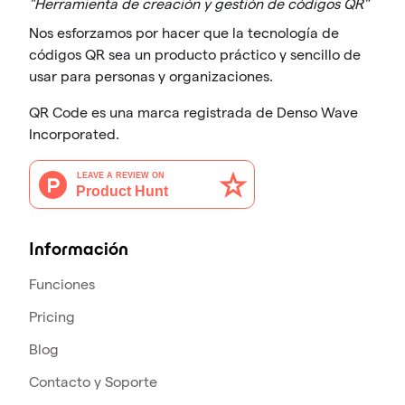
"Herramienta de creación y gestión de códigos QR"
Nos esforzamos por hacer que la tecnología de
códigos QR sea un producto práctico y sencillo de
usar para personas y organizaciones.
QR Code es una marca registrada de Denso Wave
Incorporated.
Información
Funciones
Pricing
Blog
Contacto y Soporte