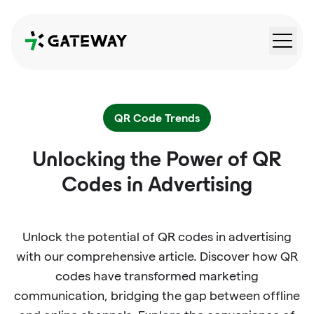
QRGateway
QR Code Trends
Unlocking the Power of QR
Codes in Advertising
Unlock the potential of QR codes in advertising
with our comprehensive article. Discover how QR
codes have transformed marketing
communication, bridging the gap between offline