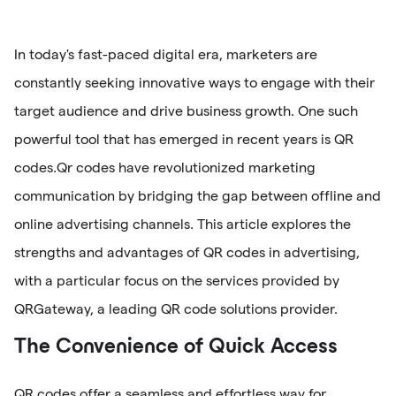
In today's fast-paced digital era, marketers are
constantly seeking innovative ways to engage with their
target audience and drive business growth. One such
powerful tool that has emerged in recent years is QR
codes.Qr codes have revolutionized marketing
communication by bridging the gap between offline and
online advertising channels. This article explores the
strengths and advantages of QR codes in advertising,
with a particular focus on the services provided by
QRGateway, a leading QR code solutions provider.
The Convenience of Quick Access
QR codes offer a seamless and effortless way for