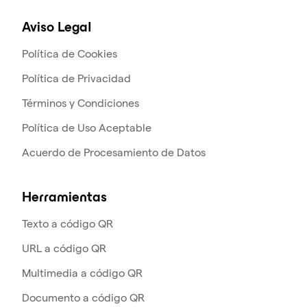
Aviso Legal
Política de Cookies
Política de Privacidad
Términos y Condiciones
Política de Uso Aceptable
Acuerdo de Procesamiento de Datos
Herramientas
Texto a código QR
URL a código QR
Multimedia a código QR
Documento a código QR