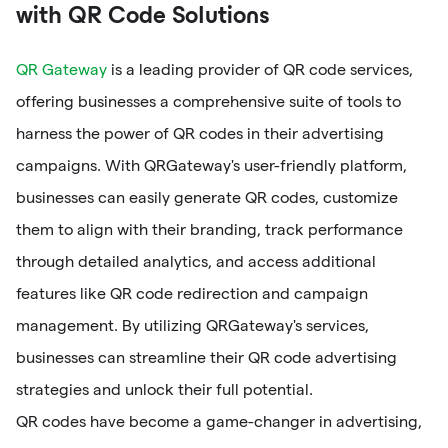
with QR Code Solutions
QR Gateway
is a leading provider of QR code services,
offering businesses a comprehensive suite of tools to
harness the power of QR codes in their advertising
campaigns. With QRGateway's user-friendly platform,
businesses can easily generate QR codes, customize
them to align with their branding, track performance
through detailed analytics, and access additional
features like QR code redirection and campaign
management. By utilizing QRGateway's services,
businesses can streamline their QR code advertising
strategies and unlock their full potential.
QR codes have become a game-changer in advertising,