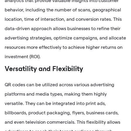
analytics that provide valuable insights into customer
behavior, including the number of scans, geographical
location, time of interaction, and conversion rates. This
data-driven approach allows businesses to refine their
advertising strategies, optimize campaigns, and allocate
resources more effectively to achieve higher returns on
investment (ROI).
Versatility and Flexibility
QR codes can be utilized across various advertising
platforms and media types, making them highly
versatile. They can be integrated into print ads,
billboards, product packaging, flyers, business cards,
and even television commercials. This flexibility allows