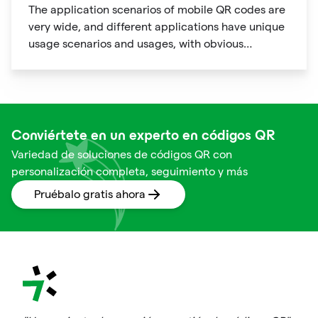
The application scenarios of mobile QR codes are
very wide, and different applications have unique
usage scenarios and usages, with obvious
personalization characteristics.
Conviértete en un experto en códigos QR
Variedad de soluciones de códigos QR con
personalización completa, seguimiento y más
Pruébalo gratis ahora