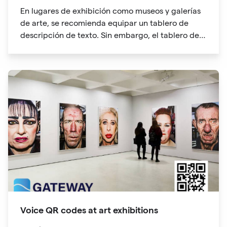
En lugares de exhibición como museos y galerías
de arte, se recomienda equipar un tablero de
descripción de texto. Sin embargo, el tablero de
descripción de texto ocupará mucho espacio, no
suficiente espacio, lo que dificultará a los
participantes de la exhibición. La información del
código QR también puede contener enlaces a
sitios web. Puede obtener más información y
"ampliar la legibilidad" con un solo clic.
Voice QR codes at art exhibitions