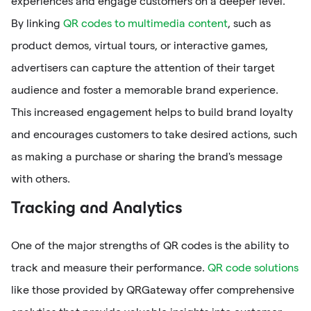
experiences and engage customers on a deeper level.
By linking
QR codes to multimedia content
, such as
product demos, virtual tours, or interactive games,
advertisers can capture the attention of their target
audience and foster a memorable brand experience.
This increased engagement helps to build brand loyalty
and encourages customers to take desired actions, such
as making a purchase or sharing the brand's message
with others.
Tracking and Analytics
One of the major strengths of QR codes is the ability to
track and measure their performance.
QR code solutions
like those provided by QRGateway offer comprehensive