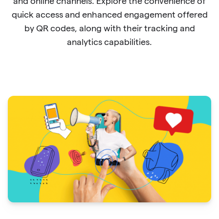
and online channels. Explore the convenience of
quick access and enhanced engagement offered
by QR codes, along with their tracking and
analytics capabilities.