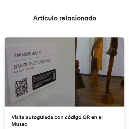
Artículo relacionado
Visita autoguiada con código QR en el
Museo